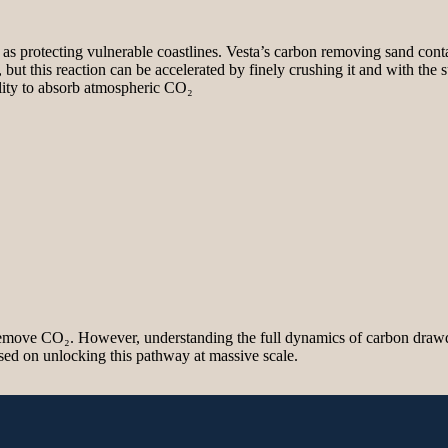
as protecting vulnerable coastlines. Vesta’s carbon removing sand contain
 but this reaction can be accelerated by finely crushing it and with the
bility to absorb atmospheric CO₂
 remove CO₂. However, understanding the full dynamics of carbon draw
sed on unlocking this pathway at massive scale.