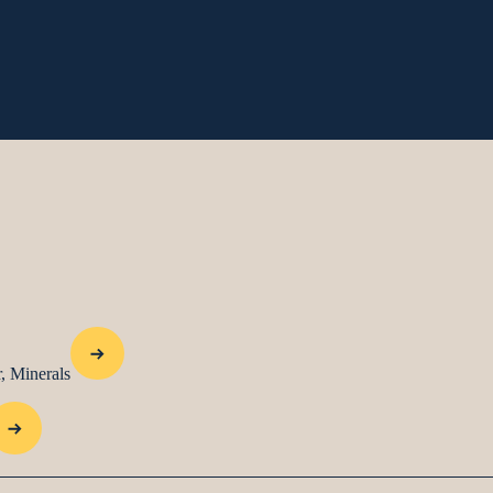
, Minerals