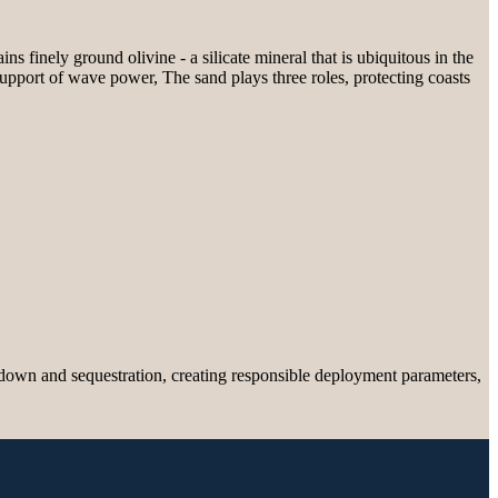
s finely ground olivine - a silicate mineral that is ubiquitous in the
 support of wave power, The sand plays three roles, protecting coasts
down and sequestration, creating responsible deployment parameters,