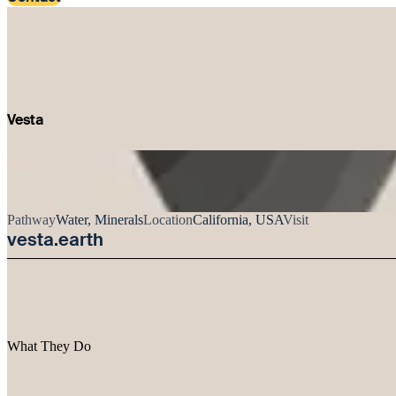
Vesta
Pathway
Water, Minerals
Location
California, USA
Visit
vesta.earth
What They Do