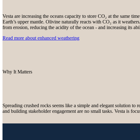
Vesta are increasing the oceans capacity to store CO₂ at the same time 
Earth’s upper mantle. Olivine naturally reacts with CO₂ as it weathers,
from erosion, reducing the acidity of the ocean - and increasing its a
Read more about enhanced weathering
Why It Matters
Spreading crushed rocks seems like a simple and elegant solution to
and building stakeholder engagement are no small tasks. Vesta is focu