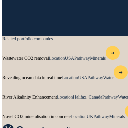
Related portfolio companies
Wastewater CO2 removal
Location
USA
Pathway
Minerals
Revealing ocean data in real time
Location
USA
Pathway
Water
River Alkalinity Enhancement
Location
Halifax, Canada
Pathway
Water
Novel CO2 mineralisation in concrete
Location
UK
Pathway
Minerals