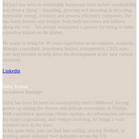
Richard has been in sustainable businesses from before sustainability
was even a ‘thing’ – founding, growing and investing in recycling,
renewable energy, resource and process efficiency companies. He
has learnt lessons and insights from both successes and failures
along the way – but always maintained a passion for trying to make
a positive impact on the planet.
He wants to bring his 30 years experience as an engineer, academic,
strategic consultant, investment banker, entrepreneur, CEO, non-
exec and investor to help drive the development of the new carbon
economy.
Linkedin
Sahaj Kumar
Investment Manager
Sahaj has been focused on sustainability since childhood, having
grown up among the diverse and delicate ecosystems in Florida.
With experience spanning climate startups, decarbonisation advisory
for major corporations, and venture investing, he brings a well-
rounded view to the team.
In his spare time, you can find him surfing, playing football, or
learning about artisanal food industries across the UK.