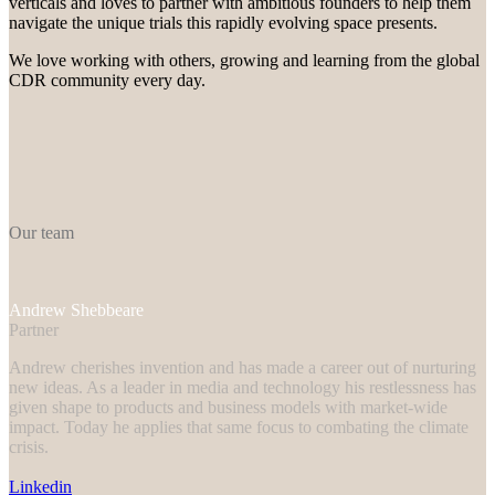
verticals and loves to partner with ambitious founders to help them
navigate the unique trials this rapidly evolving space presents.
We love working with others, growing and learning from the global
CDR community every day.
Our team
Andrew
Shebbeare
Partner
Andrew cherishes invention and has made a career out of nurturing
new ideas. As a leader in media and technology his restlessness has
given shape to products and business models with market-wide
impact. Today he applies that same focus to combating the climate
crisis.
Linkedin