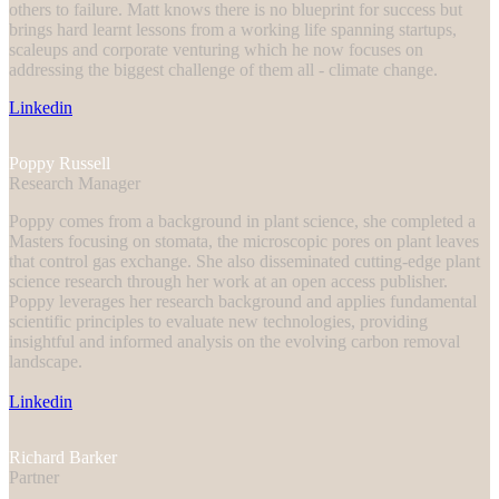
others to failure. Matt knows there is no blueprint for success but
brings hard learnt lessons from a working life spanning startups,
scaleups and corporate venturing which he now focuses on
addressing the biggest challenge of them all - climate change.
Linkedin
Poppy Russell
Research Manager
Poppy comes from a background in plant science, she completed a
Masters focusing on stomata, the microscopic pores on plant leaves
that control gas exchange. She also disseminated cutting-edge plant
science research through her work at an open access publisher.
Poppy leverages her research background and applies fundamental
scientific principles to evaluate new technologies, providing
insightful and informed analysis on the evolving carbon removal
landscape.
Linkedin
Richard Barker
Partner