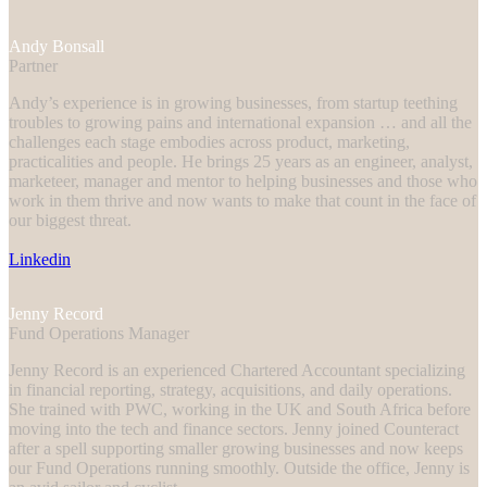
Andy Bonsall
Partner
Andy’s experience is in growing businesses, from startup teething
troubles to growing pains and international expansion … and all the
challenges each stage embodies across product, marketing,
practicalities and people. He brings 25 years as an engineer, analyst,
marketeer, manager and mentor to helping businesses and those who
work in them thrive and now wants to make that count in the face of
our biggest threat.
Linkedin
Jenny Record
Fund Operations Manager
Jenny Record is an experienced Chartered Accountant specializing
in financial reporting, strategy, acquisitions, and daily operations.
She trained with PWC, working in the UK and South Africa before
moving into the tech and finance sectors. Jenny joined Counteract
after a spell supporting smaller growing businesses and now keeps
our Fund Operations running smoothly. Outside the office, Jenny is