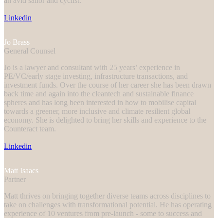
an avid sailor and cyclist.
Linkedin
Jo Brass
General Counsel
Jo is a lawyer and consultant with 25 years’ experience in
PE/VC/early stage investing, infrastructure transactions, and
investment funds. Over the course of her career she has been drawn
back time and again into the cleantech and sustainable finance
spheres and has long been interested in how to mobilise capital
towards a greener, more inclusive and climate resilient global
economy. She is delighted to bring her skills and experience to the
Counteract team.
Linkedin
Matt Isaacs
Partner
Matt thrives on bringing together diverse teams across disciplines to
take on challenges with transformational potential. He has operating
experience of 10 ventures from pre-launch - some to success and