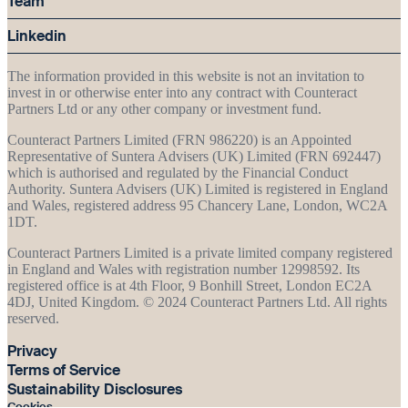
Team
Linkedin
The information provided in this website is not an invitation to
invest in or otherwise enter into any contract with Counteract
Partners Ltd or any other company or investment fund.
Counteract Partners Limited (FRN 986220) is an Appointed
Representative of Suntera Advisers (UK) Limited (FRN 692447)
which is authorised and regulated by the Financial Conduct
Authority. Suntera Advisers (UK) Limited is registered in England
and Wales, registered address 95 Chancery Lane, London, WC2A
1DT.
Counteract Partners Limited is a private limited company registered
in England and Wales with registration number 12998592. Its
registered office is at 4th Floor, 9 Bonhill Street, London EC2A
4DJ, United Kingdom. © 2024 Counteract Partners Ltd. All rights
reserved.
Privacy
Terms of Service
Sustainability Disclosures
Cookies