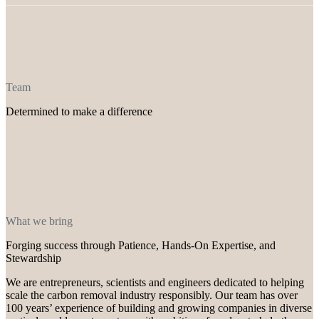
Team
Determined to make a difference
What we bring
Forging success through Patience, Hands-On Expertise, and
Stewardship
We are entrepreneurs, scientists and engineers dedicated to helping
scale the carbon removal industry responsibly. Our team has over
100 years’ experience of building and growing companies in diverse