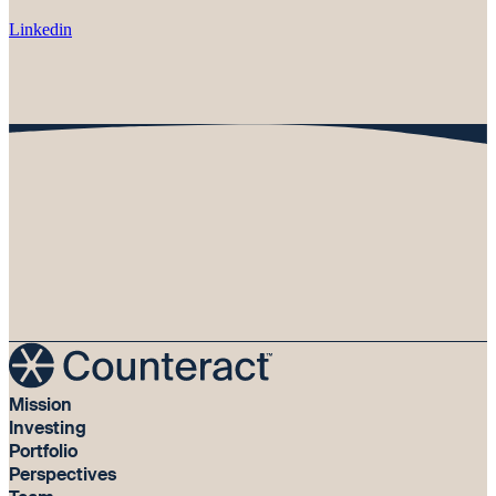
Linkedin
Mission
Investing
Portfolio
Perspectives