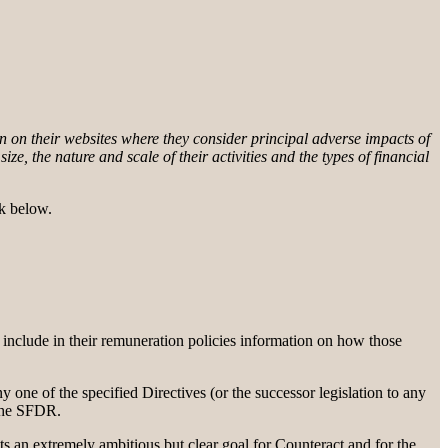
 on their websites where they consider principal adverse impacts of
ize, the nature and scale of their activities and the types of financial
nk below.
 include in their remuneration policies information on how those
 one of the specified Directives (or the successor legislation to any
 the SFDR.
ts an extremely ambitious but clear goal for Counteract and for the