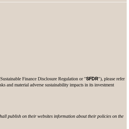
SFDR
 (Sustainable Finance Disclosure Regulation or "
"), please refer
isks and material adverse sustainability impacts in its investment
all publish on their websites information about their policies on the