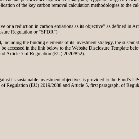
lication of the key carbon removal calculation methodologies to the calc
ve or a reduction in carbon emissions as its objective” as defined in A
closure Regulation or "SFDR").
including the binding elements of its investment strategy, the sustainab
 be accessed in the link below to the Website Disclosure Template below 
 and Article 5 of Regulation (EU) 2020/852).
inst its sustainable investment objectives is provided to the Fund’s LPs
 4a of Regulation (EU) 2019/2088 and Article 5, first paragraph, of Regu