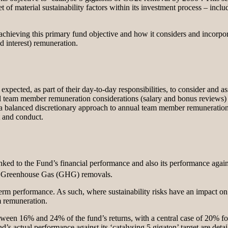
 of material sustainability factors within its investment process – includ
chieving this primary fund objective and how it considers and incorporate
d interest) remuneration.
pected, as part of their day-to-day responsibilities, to consider and ass
 team member remuneration considerations (salary and bonus reviews) ar
kes a balanced discretionary approach to annual team member remuneration 
t and conduct.
linked to the Fund’s financial performance and also its performance agai
 on Greenhouse Gas (GHG) removals.
 term performance. As such, where sustainability risks have an impact on 
m remuneration.
 between 16% and 24% of the fund’s returns, with a central case of 20% f
’s actual performance against its ‘catalysing 5 gigaton’ target are detai