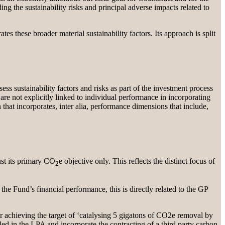
ing the sustainability risks and principal adverse impacts related to
s these broader material sustainability factors. Its approach is split
ess sustainability factors and risks as part of the investment process
e not explicitly linked to individual performance in incorporating
that incorporates, inter alia, performance dimensions that include,
nst its primary CO
e objective only. This reflects the distinct focus of
2
the Fund’s financial performance, this is directly related to the GP
or achieving the target of ‘catalysing 5 gigatons of CO2e removal by
led in the LPA and incorporate the contracting of a third party carbon