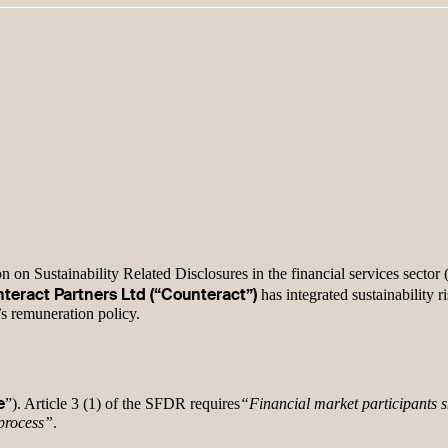
 on Sustainability Related Disclosures in the financial services sector
teract Partners Ltd (“Counteract”)
has integrated sustainability r
’s remuneration policy.
e
”). Article 3 (1) of the SFDR requires
“Financial market participants sh
 process”
.