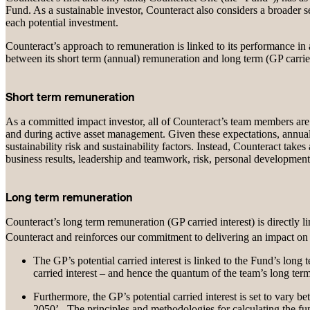
Fund. As a sustainable investor, Counteract also considers a broader set
each potential investment.
Counteract’s approach to remuneration is linked to its performance in a
between its short term (annual) remuneration and long term (GP carrie
Short term remuneration
As a committed impact investor, all of Counteract’s team members are ex
and during active asset management. Given these expectations, annual
sustainability risk and sustainability factors. Instead, Counteract ta
business results, leadership and teamwork, risk, personal developmen
Long term remuneration
Counteract’s long term remuneration (GP carried interest) is directly 
Counteract and reinforces our commitment to delivering an impact
The GP’s potential carried interest is linked to the Fund’s long
carried interest – and hence the quantum of the team’s long ter
Furthermore, the GP’s potential carried interest is set to vary
2050’. The principles and methodologies for calculating the fund