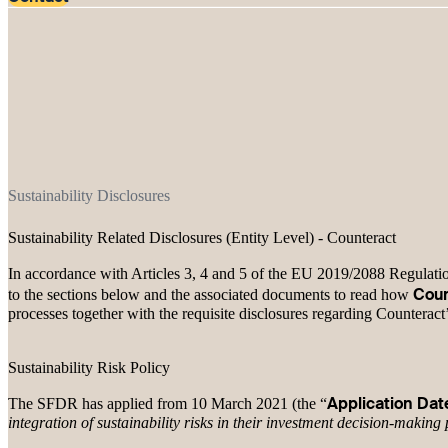
Sustainability Disclosures
Sustainability Related Disclosures (Entity Level) - Counteract
In accordance with Articles 3, 4 and 5 of the EU 2019/2088 Regulation
Coun
to the sections below and the associated documents to read how
processes together with the requisite disclosures regarding Counteract
Sustainability Risk Policy
Application Dat
The SFDR has applied from 10 March 2021 (the “
integration of sustainability risks in their investment decision-making