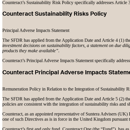
Counteract’s Sustainability Risk Policy specifically addresses Article
Counteract Sustainability Risks Policy
Principal Adverse Impacts Statement
The SFDR has applied from the Application Date and Article 4 (1) the
investment decisions on sustainability factors, a statement on due dilig
products they make available”.
Counteract’s Principal Adverse Impacts Statement specifically addres
Counteract Principal Adverse Impacts Statem
Remuneration Policy in Relation to the Integration of Sustainability R
The SFDR has applied from the Application Date and Article 5 (2) ther
policies are consistent with the integration of sustainability risks and 
Counteract, as an appointed representative of Suntera Advisers (UK) Li
one of such Directives as is in force in the United Kingdom pursuant
Counteract’s first and only fund, Counteract One (the “Fund”), has as 