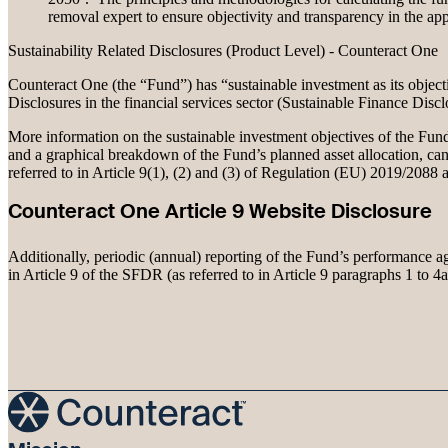
removal expert to ensure objectivity and transparency in the app
Sustainability Related Disclosures (Product Level) - Counteract One
Counteract One (the “Fund”) has “sustainable investment as its objecti
Disclosures in the financial services sector (Sustainable Finance Dis
More information on the sustainable investment objectives of the Fund, 
and a graphical breakdown of the Fund’s planned asset allocation, can
referred to in Article 9(1), (2) and (3) of Regulation (EU) 2019/2088
Counteract One Article 9 Website Disclosure
Additionally, periodic (annual) reporting of the Fund’s performance aga
in Article 9 of the SFDR (as referred to in Article 9 paragraphs 1 to