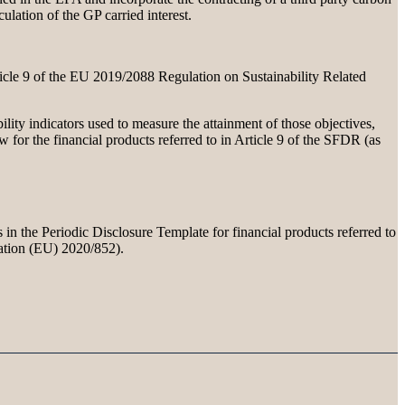
ulation of the GP carried interest.
rticle 9 of the EU 2019/2088 Regulation on Sustainability Related
ility indicators used to measure the attainment of those objectives,
for the financial products referred to in Article 9 of the SFDR (as
 in the Periodic Disclosure Template for financial products referred to
lation (EU) 2020/852).