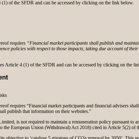
 3 (1) of the SFDR and can be accessed by clicking on the link below.
reof requires
“Financial market participants shall publish and maintain
ence policies with respect to those impacts, taking due account of their s
ses Article 4 (1) of the SFDR and can be accessed by clicking on the li
ent
isks
eof requires “Financial market participants and financial advisers shall
shall publish that information on their websites.”
mited, is not required to maintain a remuneration policy pursuant to any
 to the European Union (Withdrawal) Act 2018) cited in Article 5(2) of
its objective to ‘catalyse 5 gigatons of CO2e removal by 2050’. This se