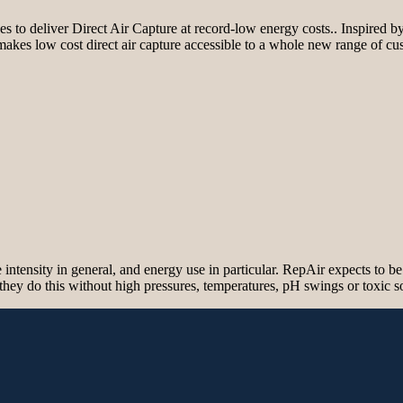
 to deliver Direct Air Capture at record-low energy costs.. Inspired by
makes low cost direct air capture accessible to a whole new range of cu
tensity in general, and energy use in particular. RepAir expects to be 
 they do this without high pressures, temperatures, pH swings or toxic 