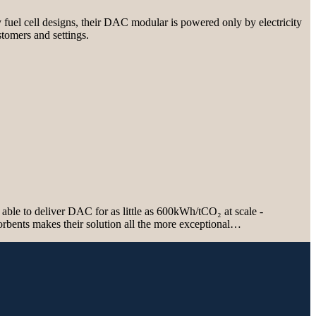
 fuel cell designs, their DAC modular is powered only by electricity
stomers and settings.
able to deliver DAC for as little as 600kWh/tCO₂ at scale -
sorbents makes their solution all the more exceptional…