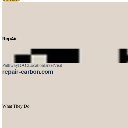
RepAir
Pathway
DAC
Location
Israel
Visit
repair-carbon.com
What They Do