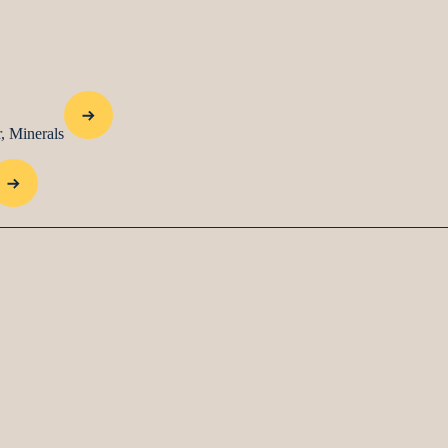
, Minerals