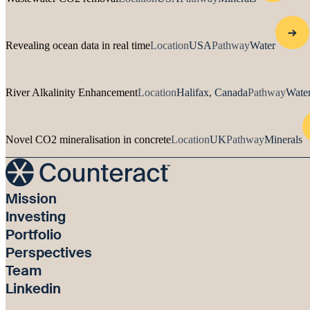
Revealing ocean data in real time
Location
USA
Pathway
Water
River Alkalinity Enhancement
Location
Halifax, Canada
Pathway
Water
Novel CO2 mineralisation in concrete
Location
UK
Pathway
Minerals
Mission
Investing
Portfolio
Perspectives
Team
Linkedin