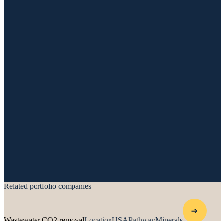
Related portfolio companies
Wastewater CO2 removal
Location
USA
Pathway
Minerals