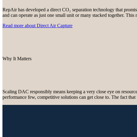
RepAir has developed a direct CO₂ separation technology that promises
and can operate as just one small unit or many stacked together. This 
Read more about Direct Air Capture
Why It Matters
Scaling DAC responsibly means keeping a very close eye on resource in
performance few, competitive solutions can get close to. The fact that