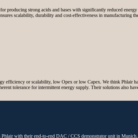
 for producing strong acids and bases with significantly reduced ener
sures scalability, durability and cost-effectiveness in manufacturing t
y efficiency or scalability, low Opex or low Capex. We think Phlair has t
nherent tolerance for intermittent energy supply. Their solutions also ha
om Phlair with their end-to-end DAC / CCS demonstrator unit in Munich.