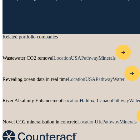
Related portfolio companies
Wastewater CO2 removal
Location
USA
Pathway
Minerals
Revealing ocean data in real time
Location
USA
Pathway
Water
River Alkalinity Enhancement
Location
Halifax, Canada
Pathway
Water
Novel CO2 mineralisation in concrete
Location
UK
Pathway
Minerals