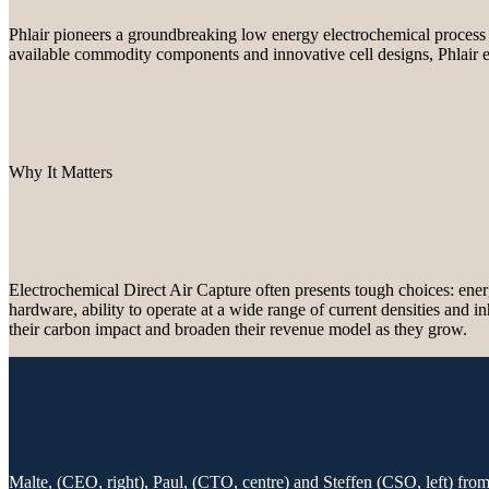
Phlair pioneers a groundbreaking low energy electrochemical process
available commodity components and innovative cell designs, Phlair en
Why It Matters
Electrochemical Direct Air Capture often presents tough choices: energ
hardware, ability to operate at a wide range of current densities and i
their carbon impact and broaden their revenue model as they grow.
Malte, (CEO, right), Paul, (CTO, centre) and Steffen (CSO, left) fr