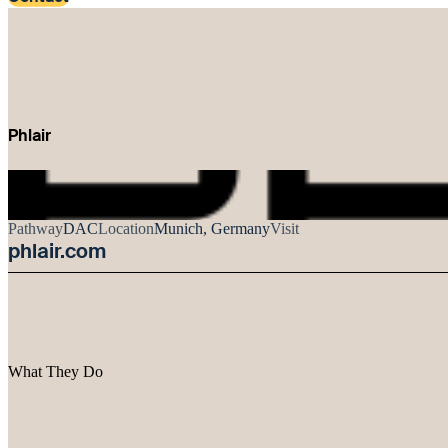
Phlair
Pathway
DAC
Location
Munich, Germany
Visit
phlair.com
What They Do