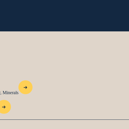
, Minerals