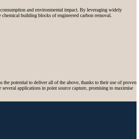
gy consumption and environmental impact. By leveraging widely
he chemical building blocks of engineered carbon removal.
he potential to deliver all of the above, thanks to their use of proven
ve several applications in point source capture, promising to maximise