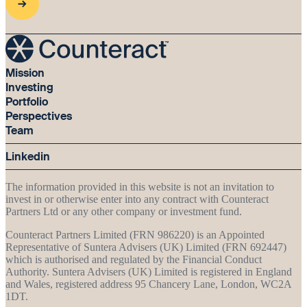
Mission
Investing
Portfolio
Perspectives
Team
Linkedin
The information provided in this website is not an invitation to
invest in or otherwise enter into any contract with Counteract
Partners Ltd or any other company or investment fund.
Counteract Partners Limited (FRN 986220) is an Appointed
Representative of Suntera Advisers (UK) Limited (FRN 692447)
which is authorised and regulated by the Financial Conduct
Authority. Suntera Advisers (UK) Limited is registered in England
and Wales, registered address 95 Chancery Lane, London, WC2A
1DT.