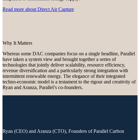
Read more about Direct Air Capture
Why It Matters
Whereas some DAC companies focus on a single headline, Parallel
have taken a system view and brought together a series of
technologies that jointly deliver scalability, resource efficiency,
revenue diversification and a particularly strong integration with
intermittent renewable energy. The elegance of their integrated
techno-economic model is a testament to the rigour and creativity of
Ryan and Aranza, Parallel’s co-founders.
Ryan (CEO) and Aranza (CTO), Founders of Parallel Carbon