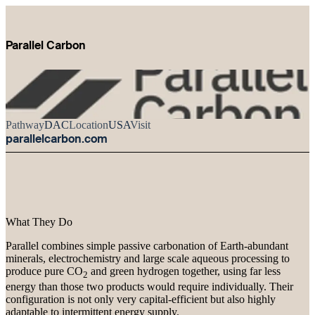
Parallel Carbon
Pathway
DAC
Location
USA
Visit
parallelcarbon.com
What They Do
Parallel combines simple passive carbonation of Earth-abundant
minerals, electrochemistry and large scale aqueous processing to
produce pure CO
and green hydrogen together, using far less
2
energy than those two products would require individually. Their
configuration is not only very capital-efficient but also highly
adaptable to intermittent energy supply.