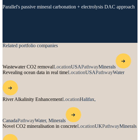
Parallel's passive mineral carbonation + electrolysis DAC approach
Related portfolio companies
Wastewater CO2 removal
Location
USA
Pathway
Minerals
Revealing ocean data in real time
Location
USA
Pathway
Water
River Alkalinity Enhancement
Location
Halifax,
Canada
Pathway
Water, Minerals
Novel CO2 mineralisation in concrete
Location
UK
Pathway
Minerals