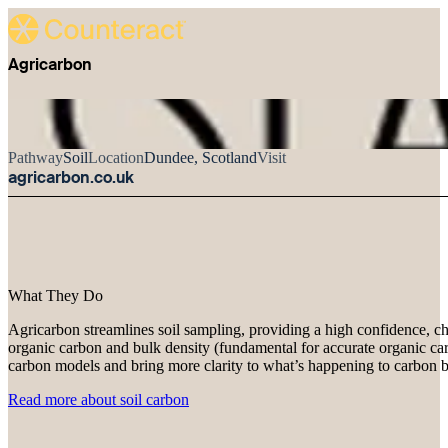
Agricarbon
Pathway
Soil
Location
Dundee, Scotland
Visit
agricarbon.co.uk
What They Do
Agricarbon streamlines soil sampling, providing a high confidence, ch
organic carbon and bulk density (fundamental for accurate organic carb
carbon models and bring more clarity to what’s happening to carbon b
Read more about soil carbon