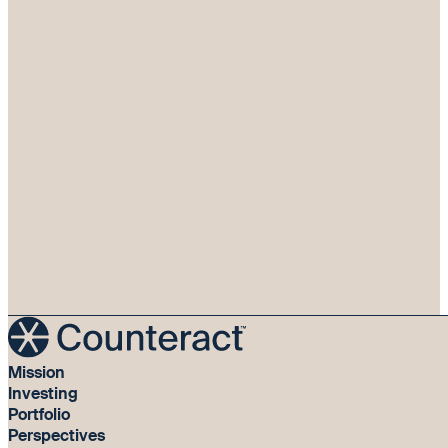
Mission
Investing
Portfolio
Perspectives