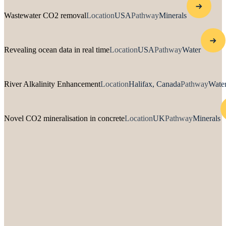
Wastewater CO2 removal
Location
USA
Pathway
Minerals
Revealing ocean data in real time
Location
USA
Pathway
Water
River Alkalinity Enhancement
Location
Halifax, Canada
Pathway
Water
Novel CO2 mineralisation in concrete
Location
UK
Pathway
Minerals