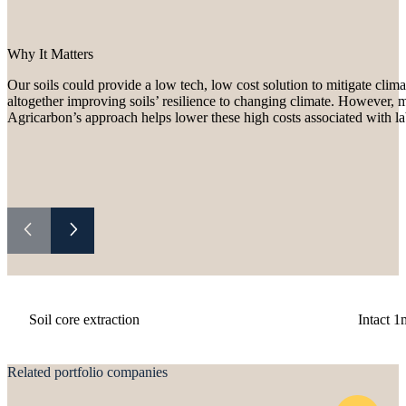
Why It Matters
Our soils could provide a low tech, low cost solution to mitigate cli
altogether improving soils’ resilience to changing climate. However, 
Agricarbon’s approach helps lower these high costs associated with la
Soil core extraction
Intact 1
Related portfolio companies