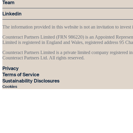
Team
Linkedin
The information provided in this website is not an invitation to inves
Counteract Partners Limited (FRN 986220) is an Appointed Represent
Limited is registered in England and Wales, registered address 95
Counteract Partners Limited is a private limited company registered 
Counteract Partners Ltd. All rights reserved.
Privacy
Terms of Service
Sustainability Disclosures
Cookies