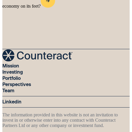
economy on its feet?
Mission
Investing
Portfolio
Perspectives
Team
Linkedin
The information provided in this website is not an invitation to
invest in or otherwise enter into any contract with Counteract
Partners Ltd or any other company or investment fund.