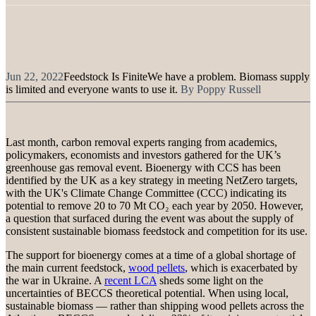
Jun 22, 2022
Feedstock Is Finite
We have a problem. Biomass supply
is limited and everyone wants to use it.
By
Poppy Russell
Last month, carbon removal experts ranging from academics,
policymakers, economists and investors gathered for the UK’s
greenhouse gas removal event. Bioenergy with CCS has been
identified by the UK as a key strategy in meeting NetZero targets,
with the UK's Climate Change Committee (CCC) indicating its
potential to remove 20 to 70 Mt CO₂ each year by 2050. However,
a question that surfaced during the event was about the supply of
consistent sustainable biomass feedstock and competition for its use.
The support for bioenergy comes at a time of a global shortage of
the main current feedstock,
wood pellets
, which is exacerbated by
the war in Ukraine. A
recent LCA
sheds some light on the
uncertainties of BECCS theoretical potential. When using local,
sustainable biomass — rather than shipping wood pellets across the