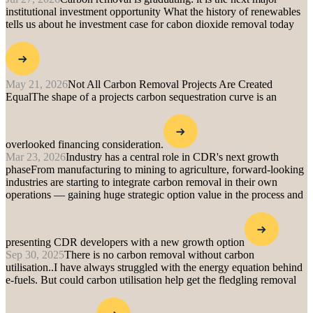
institutional investment opportunity
What the history of renewables
tells us about he investment case for cabon dioxide removal today
May 21, 2026
Not All Carbon Removal Projects Are Created
Equal
The shape of a projects carbon sequestration curve is an
overlooked financing consideration.
Mar 23, 2026
Industry has a central role in CDR's next growth
phase
From manufacturing to mining to agriculture, forward-looking
industries are starting to integrate carbon removal in their own
operations — gaining huge strategic option value in the process and
presenting CDR developers with a new growth option
Sep 30, 2025
There is no carbon removal without carbon
utilisation..
I have always struggled with the energy equation behind
e-fuels. But could carbon utilisation help get the fledgling removal