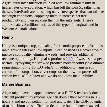
Agricultural intensification coupled with low rainfall results in
higher rates of evaporation, which has left the soils 5x saltier than
the sea. InterEarth are reinstating native tree species that can tolerate
the tough conditions, coppicing them to increase per tree
productivity and then pickling them in the salty soils. There’s
approximately 3 million hectares of this type of marginal land in
Western Australia alone.
Hemp
Hemp is a unique crop, appealing for its multi-purpose applications,
rapid growth rates and low inputs. It can be used as a cover crop to
improve soil quality, eliminate weeds, and provide additional
revenue opportunity. Hemp also produces
2-10t
of waste straw per
hectare. Pyrolysing the straw to produce biochar could yield durable
sequestration of ~2-10 tCO₂e/ha/yr in addition to gains in soil
carbon - for comparison, cover crops on their own improve soil
carbon by ~1tCO₂e/ha/yr and we do not know the durability.
Marine Biomass
Algae might have untapped potential as a BiCRS feedstock due to
efficient productivity (microalgae can double their biomass in 3.5
hours!), and no competition for land and water. The CDR potential
of marine biomass is difficult to determine but in theory seaweed