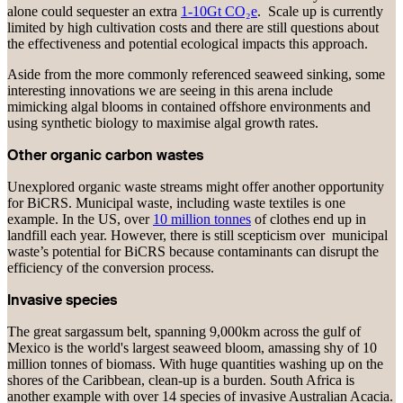
alone could sequester an extra
1-10Gt CO₂e
. Scale up is currently
limited by high cultivation costs and there are still questions about
the effectiveness and potential ecological impacts this approach.
Aside from the more commonly referenced seaweed sinking, some
interesting innovations we are seeing in this arena include
mimicking algal blooms in contained offshore environments and
using synthetic biology to maximise algal growth rates.
Other organic carbon wastes
Unexplored organic waste streams might offer another opportunity
for BiCRS. Municipal waste, including waste textiles is one
example. In the US, over
10 million tonnes
of clothes end up in
landfill each year. However, there is still scepticism over municipal
waste’s potential for BiCRS because contaminants can disrupt the
efficiency of the conversion process.
Invasive species
The great sargassum belt, spanning 9,000km across the gulf of
Mexico is the world's largest seaweed bloom, amassing shy of 10
million tonnes of biomass. With huge quantities washing up on the
shores of the Caribbean, clean-up is a burden. South Africa is
another example with over 14 species of invasive Australian Acacia.