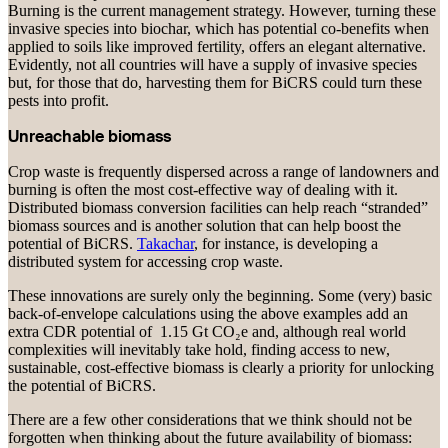
Burning is the current management strategy. However, turning these
invasive species into biochar, which has potential co-benefits when
applied to soils like improved fertility, offers an elegant alternative.
Evidently, not all countries will have a supply of invasive species
but, for those that do, harvesting them for BiCRS could turn these
pests into profit.
Unreachable biomass
Crop waste is frequently dispersed across a range of landowners and
burning is often the most cost-effective way of dealing with it.
Distributed biomass conversion facilities can help reach “stranded”
biomass sources and is another solution that can help boost the
potential of BiCRS.
Takachar
, for instance, is developing a
distributed system for accessing crop waste.
These innovations are surely only the beginning. Some (very) basic
back-of-envelope calculations using the above examples add an
extra CDR potential of 1.15 Gt CO₂e and, although real world
complexities will inevitably take hold, finding access to new,
sustainable, cost-effective biomass is clearly a priority for unlocking
the potential of BiCRS.
There are a few other considerations that we think should not be
forgotten when thinking about the future availability of biomass: