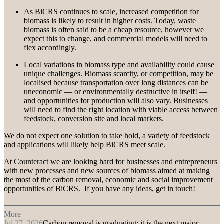
As BiCRS continues to scale, increased competition for
biomass is likely to result in higher costs. Today, waste
biomass is often said to be a cheap resource, however we
expect this to change, and commercial models will need to
flex accordingly.
Local variations in biomass type and availability could cause
unique challenges. Biomass scarcity, or competition, may be
localised because transportation over long distances can be
uneconomic — or environmentally destructive in itself! —
and opportunities for production will also vary. Businesses
will need to find the right location with viable access between
feedstock, conversion site and local markets.
We do not expect one solution to take hold, a variety of feedstock
and applications will likely help BiCRS meet scale.
At Counteract we are looking hard for businesses and entrepreneurs
with new processes and new sources of biomass aimed at making
the most of the carbon removal, economic and social improvement
opportunities of BiCRS. If you have any ideas, get in touch!
More
Jul 27, 2026
Carbon removal is graduating: it is the next major