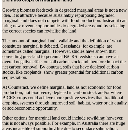
Growing biomass feedstock in degraded marginal areas is not a new
idea. It is attractive because sustainably repurposing degraded
marginal land does not compete with food production. Instead it can
bring new revenue opportunities to degraded areas and by selecting
the correct species can revitalise the land.
The amount of marginal land available and the definition of what
constitutes marginal is debated. Grasslands, for example, are
sometimes called marginal. However, studies have shown that
converting grassland to perennial BiCRS feedstock can have an
overall negative effect on soil carbon stock and therefore impact the
net carbon removal. By contrast, soils that have depleted carbon
stocks, like croplands, show greater potential for additional carbon
sequestration.
At Counteract, we define marginal land as not economic for food
production, not biodiverse, depleted in carbon stock and/or where
BiCRS crops could achieve more positive services than traditional
cropping systems through improved soil, habitat, water or air quality,
or socioeconomic opportunity.
Other options for marginal land could include rewilding; however,
this is not always possible. For example, in Australia there are huge
areas incapable of supporting life due to secondary salinization.