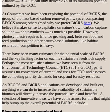
Atlantic — BECCS can only deliver 23% of its minimum potential
outlined by the CCC.
At Counteract we have been exploring the potential of BiCRS, the
group of biomass based carbon removal pathways encompassing
BECCS among others (read why we prefer BiCRS
here
). We
believe it makes sense to capitalise on nature’s own carbon capture
solution — photosynthesis — as much as possible. However,
photosynthesis requires land for growing and, between food and
feed production and other nature-based solutions, like habitat
restoration, competition is heavy.
There have been many estimates for the potential scale of BiCRS
and the key limiting factor on each is sustainable feedstock supply.
Perhaps the most realistic estimate we have seen is from the
Environmental Technology Council (ETC) at 1.3 Gt CO₂ pa. It
assumes no conversion of current land uses for CDR and assesses
the competing priority demands for crop and forestry residues.
As BECCS and BiCRS applications are developed and built out,
anything we can do to increase the availability of sustainable
biomass will directly increase the potential scale and benefits. A
selection of innovative ideas we have come across for this that might
help bump up the overall potential of BiCRS include...
Biomass crops on marginal land